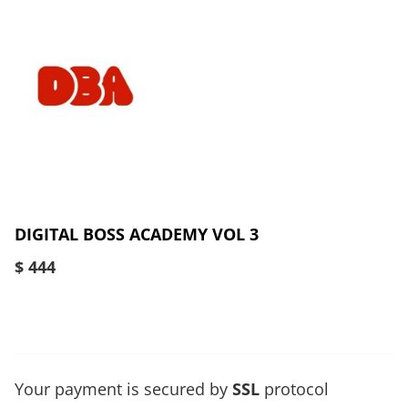
DIGITAL BOSS ACADEMY VOL 3
$ 444
Your payment is secured by
SSL
protocol