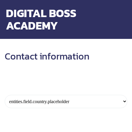
DIGITAL BOSS
ACADEMY
Contact information