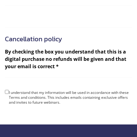
Cancellation policy
By checking the box you understand that this is a
digital purchase no refunds will be given and that
your email is correct *
I understand that my information will be used in accordance with these
Terms and conditions
. This includes emails containing exclusive offers
and invites to future webinars.