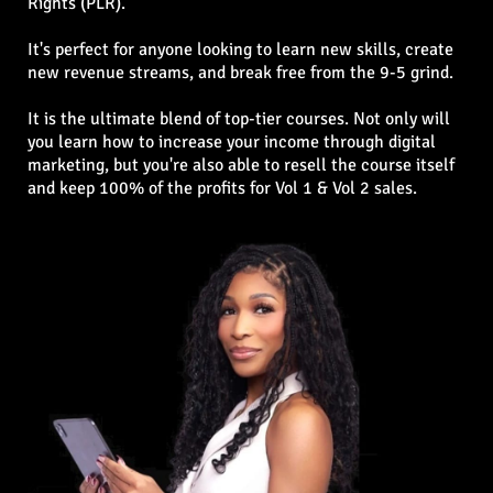
Rights (PLR).
It's perfect for anyone looking to learn new skills, create
new revenue streams, and break free from the 9-5 grind.
It is the ultimate blend of top-tier courses. Not only will
you learn how to increase your income through digital
marketing, but you're also able to resell the course itself
and keep 100% of the profits for Vol 1 & Vol 2 sales.