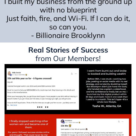
I built my business from the ground up
with no blueprint
Just faith, fire, and Wi-Fi. If I can do it,
so can you.
- Billionaire Brooklynn
Real Stories of Success
from Our Members!