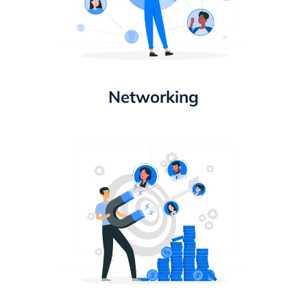
Networking