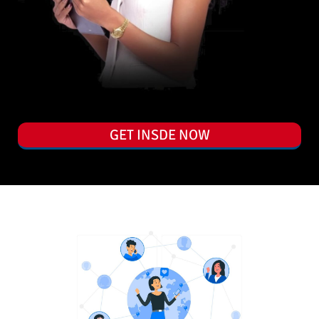
GET INSDE NOW