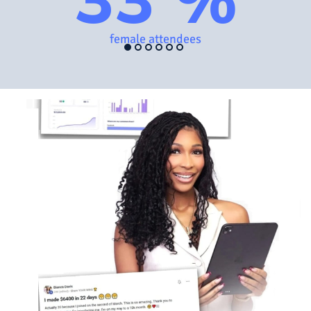
female attendees