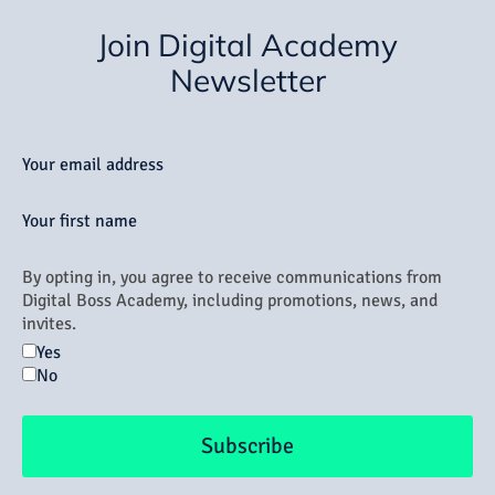
Join Digital Academy
Newsletter
Your email address
Your first name
By opting in, you agree to receive communications from
Digital Boss Academy, including promotions, news, and
invites.
Yes
No
Subscribe