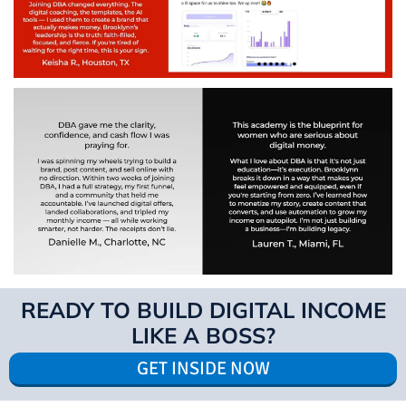
READY TO BUILD DIGITAL INCOME
LIKE A BOSS?
GET INSIDE NOW