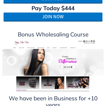
Pay Today
$444
JOIN NOW
Bonus Wholesaling Course
We have been in Business for +10
years