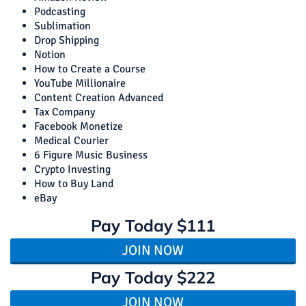
Podcasting
Sublimation
Drop Shipping
Notion
How to Create a Course
YouTube Millionaire
Content Creation Advanced
Tax Company
Facebook Monetize
Medical Courier
6 Figure Music Business
Crypto Investing
How to Buy Land
eBay
Pay Today
$111
JOIN NOW
Pay Today
$222
JOIN NOW