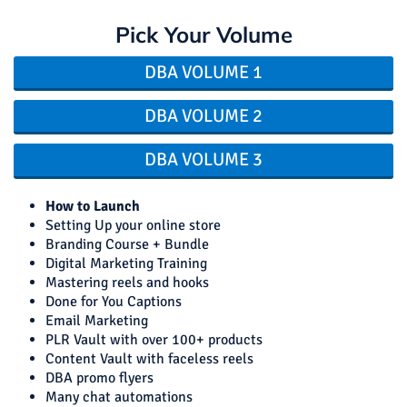
Pick Your Volume
DBA VOLUME 1
DBA VOLUME 2
DBA VOLUME 3
How to Launch
Setting Up your online store
Branding Course + Bundle
Digital Marketing Training
Mastering reels and hooks
Done for You Captions
Email Marketing
PLR Vault with over 100+ products
Content Vault with faceless reels
DBA promo flyers
Many chat automations