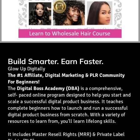
Build Smarter. Earn Faster.
Glow Up Digitally
The #1 Affiliate, Digital Marketing & PLR Community
For Beginners!
The
Digital Boss Academy (DBA)
is a comprehensive,
self- paced online program designed to help you start and
scale a successful digital product business. It teaches
complete beginners how to launch and run a successful
digital product business from scratch. With a variety of
resources to learn from, you'll learn lifelong skills.
It includes Master Resell Rights (MRR) & Private Label