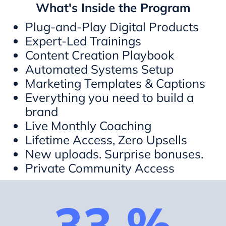
What's Inside the Program
Plug-and-Play Digital Products
Expert-Led Trainings
Content Creation Playbook
Automated Systems Setup
Marketing Templates & Captions
Everything you need to build a
brand
Live Monthly Coaching
Lifetime Access, Zero Upsells
New uploads. Surprise bonuses.
Private Community Access
33 %