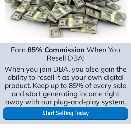
Earn
85% Commission
When You
Resell DBA!
When you join DBA, you also gain the
ability to resell it as your own digital
product. Keep up to 85% of every sale
and start generating income right
away with our plug-and-play system.
Start Selling Today