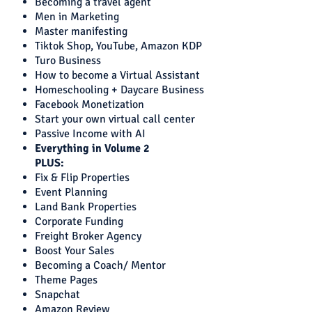
Becoming a travel agent
Men in Marketing
Master manifesting
Tiktok Shop, YouTube, Amazon KDP
Turo Business
How to become a Virtual Assistant
Homeschooling + Daycare Business
Facebook Monetization
Start your own virtual call center
Passive Income with AI
Everything in Volume 2
PLUS:
Fix & Flip Properties
Event Planning
Land Bank Properties
Corporate Funding
Freight Broker Agency
Boost Your Sales
Becoming a Coach/ Mentor
Theme Pages
Snapchat
Amazon Review