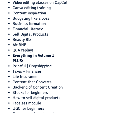
Video editing classes on CapCut
Canva editing training
Content inspiration
Budgeting like a boss
Business formation
Financial literacy
Sell Digital Products
Beauty Biz
Air BNB
Q&A replays
Everything in Volume 1
PLUS:
Printful | Dropshipping
Taxes + Finances
Life Insurance
Content that Converts
Backend of Content Creation
Stocks for beginners
How to sell digital products
Faceless module
UGC for beginners