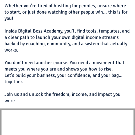
Whether you’re tired of hustling for pennies, unsure where
to start, or just done watching other people win… this is for
you!
Inside Digital Boss Academy, you’ll find tools, templates, and
a clear path to launch your own digital income streams
backed by coaching, community, and a system that actually
works.
You don’t need another course. You need a movement that
meets you where you are and shows you how to rise.
Let’s build your business, your confidence, and your bag…
together.
Join us and unlock the freedom, income, and impact you
were