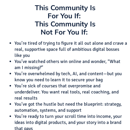
This Community Is
For You If:
This Community Is
Not For You If:
You’re tired of trying to figure it all out alone and crave a
real, supportive space full of ambitious digital bosses
like you
You’ve watched others win online and wonder, “What
am I missing?”
You’re overwhelmed by tech, AI, and content—but you
know you need to learn it to secure your bag
You’re sick of courses that overpromise and
underdeliver. You want real tools, real coaching, and
real results
You’ve got the hustle but need the blueprint: strategy,
automation, systems, and support
You’re ready to turn your scroll time into income, your
ideas into digital products, and your story into a brand
that pays