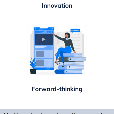
Innovation
Forward-thinking