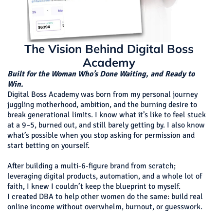
The Vision Behind Digital Boss
Academy
Built for the Woman Who’s Done Waiting, and Ready to
Win.
Digital Boss Academy was born from my personal journey
juggling motherhood, ambition, and the burning desire to
break generational limits. I know what it’s like to feel stuck
at a 9–5, burned out, and still barely getting by. I also know
what’s possible when you stop asking for permission and
start betting on yourself.
After building a multi-6-figure brand from scratch;
leveraging digital products, automation, and a whole lot of
faith, I knew I couldn’t keep the blueprint to myself.
I created DBA to help other women do the same: build real
online income without overwhelm, burnout, or guesswork.