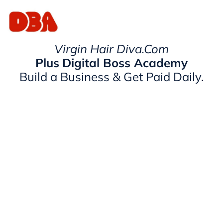
Virgin Hair Diva.Com
Plus
Digital Boss Academy
Build a Business & Get Paid Daily.