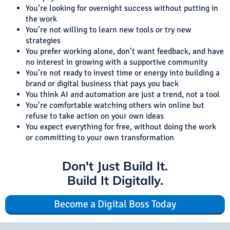
You’re looking for overnight success without putting in
the work
You’re not willing to learn new tools or try new
strategies
You prefer working alone, don’t want feedback, and have
no interest in growing with a supportive community
You’re not ready to invest time or energy into building a
brand or digital business that pays you back
You think AI and automation are just a trend, not a tool
You’re comfortable watching others win online but
refuse to take action on your own ideas
You expect everything for free, without doing the work
or committing to your own transformation
Don't Just Build It.
Build It Digitally.
Become a Digital Boss Today