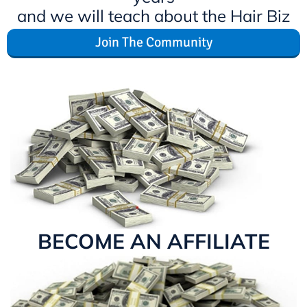
and we will teach about the Hair Biz
Join The Community
BECOME AN AFFILIATE