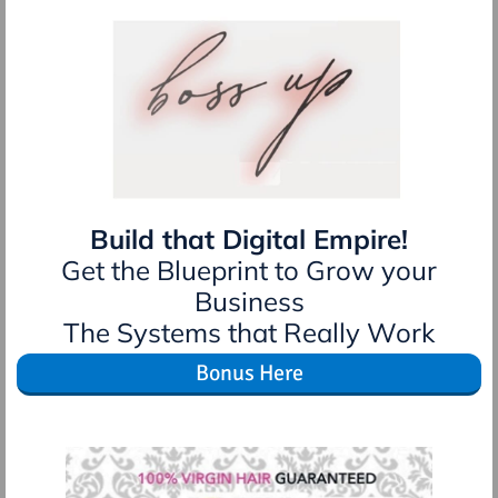
Build that Digital Empire!
Get the Blueprint to Grow your
Business
The Systems that Really Work
Bonus Here